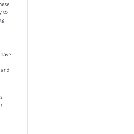
these
y to
ng
 have
s and
rs
on
g