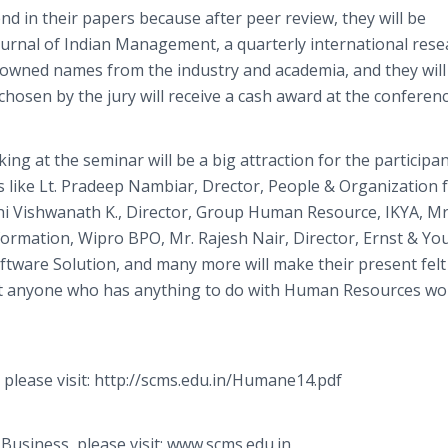
d in their papers because after peer review, they will be
Journal of Indian Management, a quarterly international rese
renowned names from the industry and academia, and they will
hosen by the jury will receive a cash award at the conferenc
ng at the seminar will be a big attraction for the participa
s like Lt. Pradeep Nambiar, Drector, People & Organization 
hi Vishwanath K., Director, Group Human Resource, IKYA, Mr
rmation, Wipro BPO, Mr. Rajesh Nair, Director, Ernst & Yo
tware Solution, and many more will make their present felt
that anyone who has anything to do with Human Resources wo
 please visit: http://scms.edu.in/Humane14.pdf
usiness, please visit: www.scms.edu.in