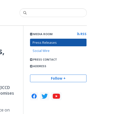
RSS
MEDIA ROOM
Press Releases
s,
Social Wire
PRESS CONTACT
ADDRESS
Follow +
 (ICCD
romises
ce on