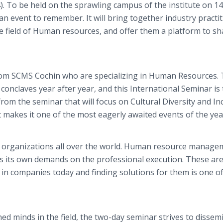
4). To be held on the sprawling campus of the institute on 1
event to remember. It will bring together industry practit
e field of Human resources, and offer them a platform to sh
om SCMS Cochin who are specializing in Human Resources.
onclaves year after year, and this International Seminar is
from the seminar that will focus on Cultural Diversity and In
makes it one of the most eagerly awaited events of the yea
s organizations all over the world. Human resource manage
s its own demands on the professional execution. These are
 in companies today and finding solutions for them is one of
ned minds in the field, the two-day seminar strives to dissem