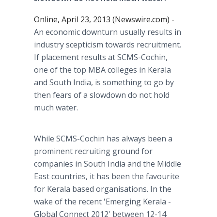
Online, April 23, 2013 (Newswire.com) -
An economic downturn usually results in
industry scepticism towards recruitment.
If placement results at SCMS-Cochin,
one of the top MBA colleges in Kerala
and South India, is something to go by
then fears of a slowdown do not hold
much water.
While SCMS-Cochin has always been a
prominent recruiting ground for
companies in South India and the Middle
East countries, it has been the favourite
for Kerala based organisations. In the
wake of the recent 'Emerging Kerala -
Global Connect 2012' between 12-14