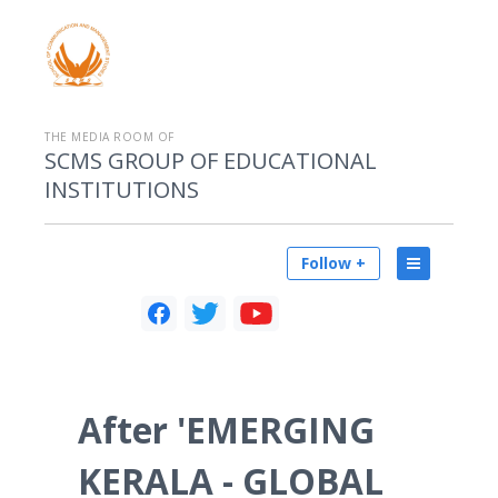
THE MEDIA ROOM OF
SCMS GROUP OF EDUCATIONAL
INSTITUTIONS
Follow +
After 'EMERGING
KERALA - GLOBAL