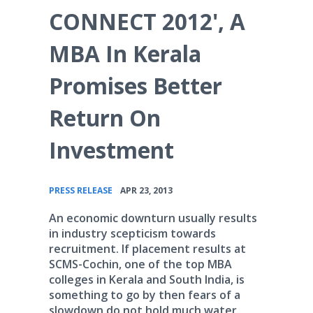
CONNECT 2012', A
MBA In Kerala
Promises Better
Return On
Investment
•
PRESS RELEASE
APR 23, 2013
An economic downturn usually results
in industry scepticism towards
recruitment. If placement results at
SCMS-Cochin, one of the top MBA
colleges in Kerala and South India, is
something to go by then fears of a
slowdown do not hold much water.