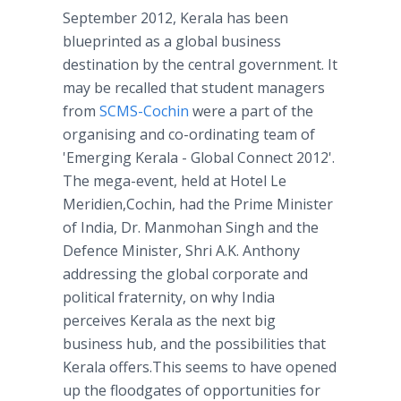
September 2012, Kerala has been
blueprinted as a global business
destination by the central government. It
may be recalled that student managers
from
SCMS-Cochin
were a part of the
organising and co-ordinating team of
'Emerging Kerala - Global Connect 2012'.
The mega-event, held at Hotel Le
Meridien,Cochin, had the Prime Minister
of India, Dr. Manmohan Singh and the
Defence Minister, Shri A.K. Anthony
addressing the global corporate and
political fraternity, on why India
perceives Kerala as the next big
business hub, and the possibilities that
Kerala offers.This seems to have opened
up the floodgates of opportunities for