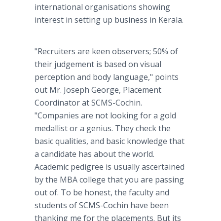
international organisations showing
interest in setting up business in Kerala.
"Recruiters are keen observers; 50% of
their judgement is based on visual
perception and body language," points
out Mr. Joseph George, Placement
Coordinator at SCMS-Cochin.
"Companies are not looking for a gold
medallist or a genius. They check the
basic qualities, and basic knowledge that
a candidate has about the world.
Academic pedigree is usually ascertained
by the MBA college that you are passing
out of. To be honest, the faculty and
students of SCMS-Cochin have been
thanking me for the placements. But its