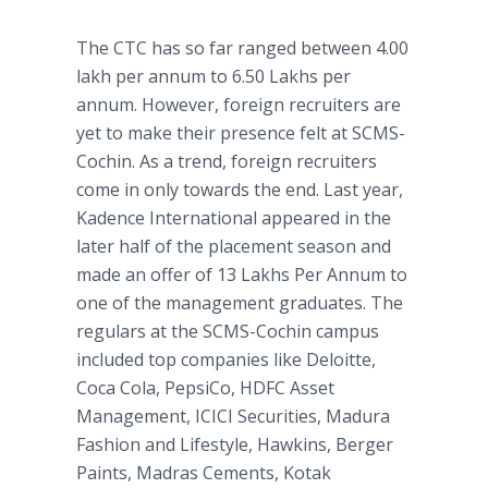
The CTC has so far ranged between 4.00
lakh per annum to 6.50 Lakhs per
annum. However, foreign recruiters are
yet to make their presence felt at SCMS-
Cochin. As a trend, foreign recruiters
come in only towards the end. Last year,
Kadence International appeared in the
later half of the placement season and
made an offer of 13 Lakhs Per Annum to
one of the management graduates. The
regulars at the SCMS-Cochin campus
included top companies like Deloitte,
Coca Cola, PepsiCo, HDFC Asset
Management, ICICI Securities, Madura
Fashion and Lifestyle, Hawkins, Berger
Paints, Madras Cements, Kotak