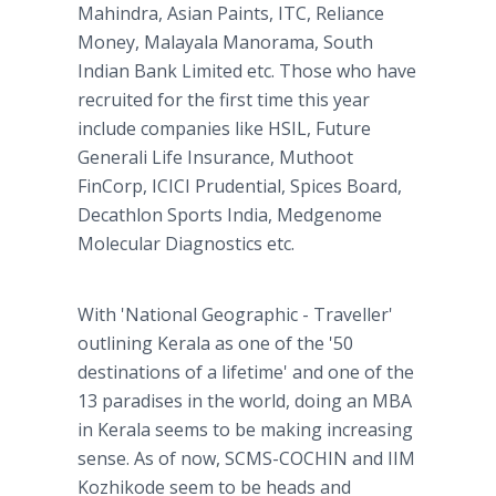
Mahindra, Asian Paints, ITC, Reliance
Money, Malayala Manorama, South
Indian Bank Limited etc. Those who have
recruited for the first time this year
include companies like HSIL, Future
Generali Life Insurance, Muthoot
FinCorp, ICICI Prudential, Spices Board,
Decathlon Sports India, Medgenome
Molecular Diagnostics etc.
With 'National Geographic - Traveller'
outlining Kerala as one of the '50
destinations of a lifetime' and one of the
13 paradises in the world, doing an MBA
in Kerala seems to be making increasing
sense. As of now, SCMS-COCHIN and IIM
Kozhikode seem to be heads and