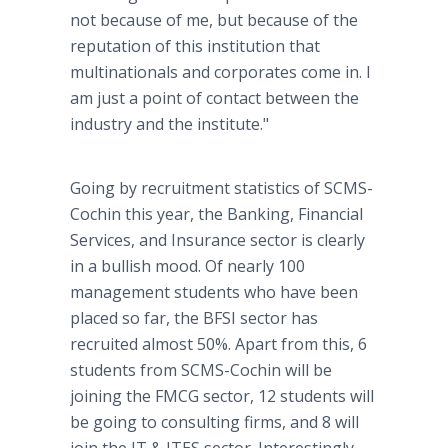
not because of me, but because of the
reputation of this institution that
multinationals and corporates come in. I
am just a point of contact between the
industry and the institute."
Going by recruitment statistics of SCMS-
Cochin this year, the Banking, Financial
Services, and Insurance sector is clearly
in a bullish mood. Of nearly 100
management students who have been
placed so far, the BFSI sector has
recruited almost 50%. Apart from this, 6
students from SCMS-Cochin will be
joining the FMCG sector, 12 students will
be going to consulting firms, and 8 will