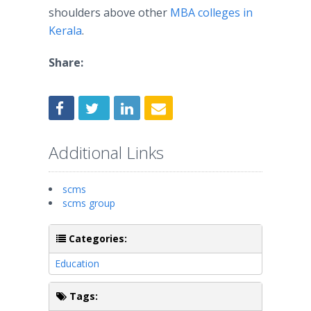
shoulders above other
MBA colleges in
Kerala
.
Share:
Additional Links
scms
scms group
Categories:
Education
Tags: