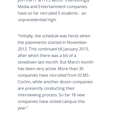
join the IT & ITES sector. Interestingly
Media and Entertainment companies
have so far recruited 5 students - an
unprecedented high.
"Initially, the schedule was hectic when
the placements started in November
2012. This continued till January 2013,
after which there was a bit of a
slowdown last month. But March month
has been very active. More than 30
companies have recruited from SCMS-
Cochin, while another dozen companies
are presently conducting their
interviewing process. So far 18 new
companies have visited campus this
year."